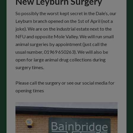
New Leyburn Surgery
So possibly the worst kept secret in the Dale’s, our
Leyburn branch opened on the 1st of April (not a
joke). We are on the industrial estate next to the
NFU and opposite Mole Valley. We will run small
animal surgeries by appointment (just call the
usual number, 01969 650263). We will also be
open for large animal drug collections during
surgery times.
Please call the surgery or see our social media for
opening times