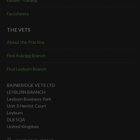
Farmer Training
Factsheets
THE VETS
About the Practice
Find Askrigg Branch
Find Leyburn Branch
BAINBRIDGE VETS LTD
LEYBURN BRANCH
Leyburn Business Park
Unit 3 Herriot Court
Leyburn
DL8 5QA
United Kingdom