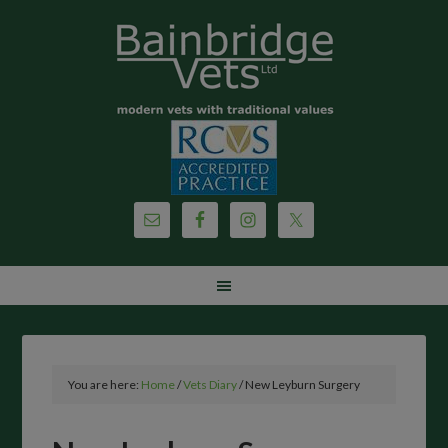
You are here:
Home
/
Vets Diary
/
New Leyburn Surgery