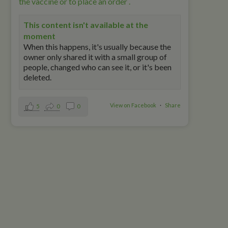
the vaccine or to place an order .
This content isn't available at the
moment
When this happens, it's usually because the
owner only shared it with a small group of
people, changed who can see it, or it's been
deleted.
View on Facebook
·
Share
5
0
0