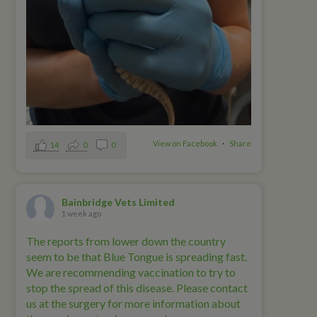
View on Facebook
·
Share
14
0
0
Bainbridge Vets Limited
1 week ago
The reports from lower down the country
seem to be that Blue Tongue is spreading fast.
We are recommending vaccination to try to
stop the spread of this disease. Please contact
us at the surgery for more information about