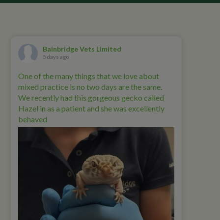
Bainbridge Vets Limited
5 days ago
One of the many things that we love about
mixed practice is no two days are the same.
We recently had this gorgeous gecko called
Hazel in as a patient and she was excellently
behaved