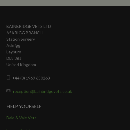
BAINBRIDGE VETS LTD
ASKRIGG BRANCH
Station Surgery
Askrigg
Leyburn
DL8 3BJ
United Kingdom
+44 (0) 1969 650263
reception@bainbridgevets.co.uk
HELP YOURSELF
Dale & Vale Vets