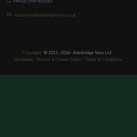
+44 (0) 1969 650263
reception@bainbridgevets.co.uk
Copyright
© 2011–2026 · Bainbridge Vets Ltd -
Disclaimer
-
Privacy & Cookie Policy
-
Terms & Conditions