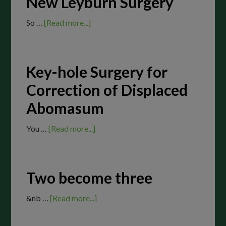
New Leyburn Surgery
So …
[Read more...]
Key-hole Surgery for
Correction of Displaced
Abomasum
You …
[Read more...]
Two become three
&nb …
[Read more...]