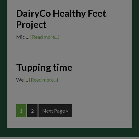
DairyCo Healthy Feet
Project
Mic …
[Read more...]
Tupping time
We …
[Read more...]
1
2
Next Page »