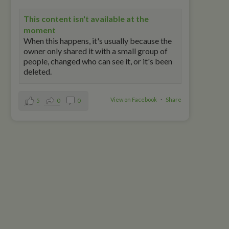
This content isn't available at the
moment
When this happens, it's usually because the
owner only shared it with a small group of
people, changed who can see it, or it's been
deleted.
View on Facebook
·
Share
5
0
0