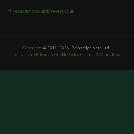
reception@bainbridgevets.co.uk
Copyright
© 2011–2026 · Bainbridge Vets Ltd -
Disclaimer
-
Privacy & Cookie Policy
-
Terms & Conditions