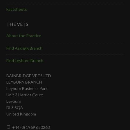
Factsheets
THE VETS
About the Practice
Find Askrigg Branch
Find Leyburn Branch
BAINBRIDGE VETS LTD
LEYBURN BRANCH
Leyburn Business Park
Unit 3 Herriot Court
Leyburn
DL8 5QA
United Kingdom
+44 (0) 1969 650263