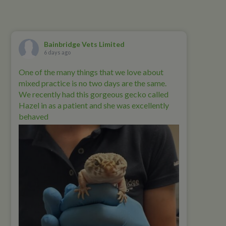
Bainbridge Vets Limited
6 days ago
One of the many things that we love about
mixed practice is no two days are the same.
We recently had this gorgeous gecko called
Hazel in as a patient and she was excellently
behaved