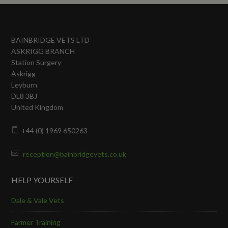
BAINBRIDGE VETS LTD
ASKRIGG BRANCH
Station Surgery
Askrigg
Leyburn
DL8 3BJ
United Kingdom
+44 (0) 1969 650263
reception@bainbridgevets.co.uk
HELP YOURSELF
Dale & Vale Vets
Farmer Training