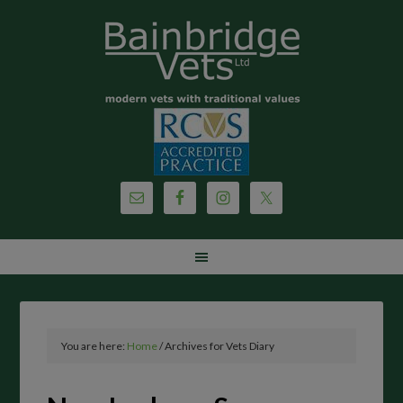
You are here:
Home
/
Archives for Vets Diary