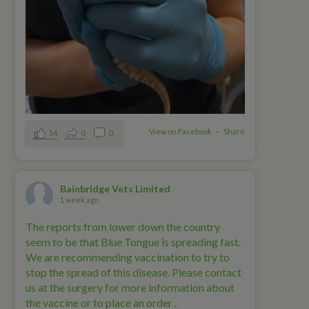
View on Facebook
·
Share
14
0
0
Bainbridge Vets Limited
1 week ago
The reports from lower down the country
seem to be that Blue Tongue is spreading fast.
We are recommending vaccination to try to
stop the spread of this disease. Please contact
us at the surgery for more information about
the vaccine or to place an order .